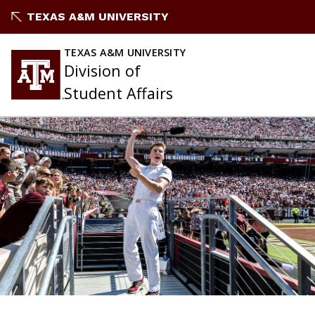
Skip
TEXAS A&M UNIVERSITY
to
content
TEXAS A&M UNIVERSITY
Division of
Student Affairs