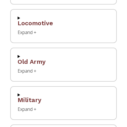
Locomotive
Old Army
Military