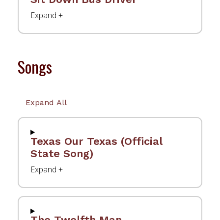
Songs
Expand All
Texas Our Texas (Official
State Song)
The Twelfth Man