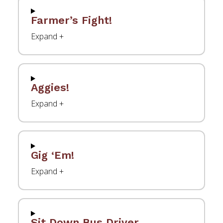
Farmer’s Fight!
Aggies!
Gig ‘Em!
Sit Down Bus Driver