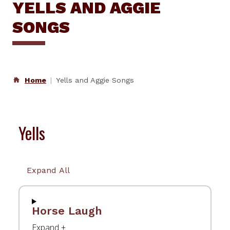
YELLS AND AGGIE
SONGS
Home
Yells and Aggie Songs
Yells
Expand All
Horse Laugh