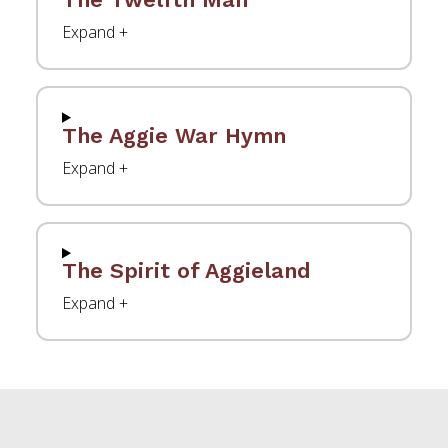
The Aggie War Hymn
The Spirit of Aggieland