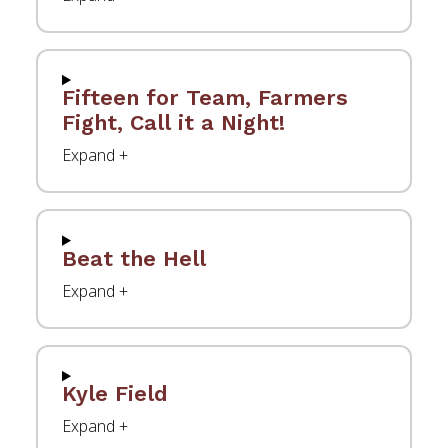
Fifteen for Team, Farmers
Fight, Call it a Night!
Beat the Hell
Kyle Field